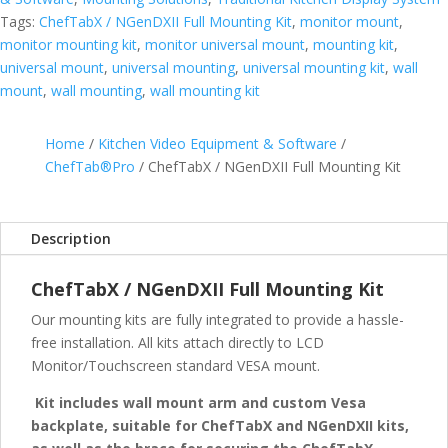
quantity
Tags:
ChefTabX / NGenDXII Full Mounting Kit
,
monitor mount
,
monitor mounting kit
,
monitor universal mount
,
mounting kit
,
universal mount
,
universal mounting
,
universal mounting kit
,
wall
mount
,
wall mounting
,
wall mounting kit
Home
/
Kitchen Video Equipment & Software
/
ChefTab®Pro
/ ChefTabX / NGenDXII Full Mounting Kit
Description
ChefTabX / NGenDXII Full Mounting Kit
Our mounting kits are fully integrated to provide a hassle-
free installation. All kits attach directly to LCD
Monitor/Touchscreen standard VESA mount.
Kit includes wall mount arm and custom Vesa
backplate, suitable for ChefTabX and NGenDXII kits,