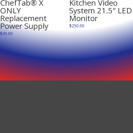
ChefTab® X
Kitchen Video
ONLY
System 21.5″ LED
Replacement
Monitor
Power Supply
$
250.00
$
45.00