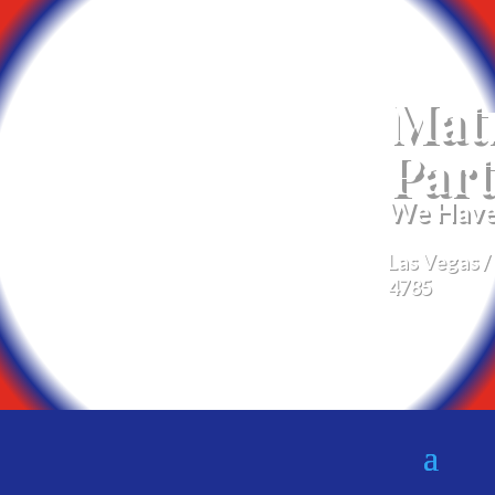
Mat
Part
We Have 
Las Vegas /
4785