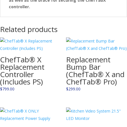
as well as the brace for securing the ChefTabX
controller.
Related products
ChefTab® X
Replacement
Replacement
Bump Bar
Controller
(ChefTab® X and
(Includes PS)
ChefTab® Pro)
$
799.00
$
299.00