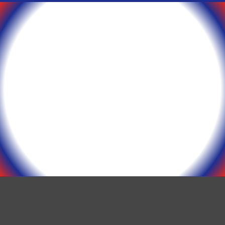
Epson ERC 30/34/38
Printer Ribbons (12
Ribbons)
$
45.00