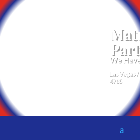
Mat
Part
We Have 
Las Vegas /
4785