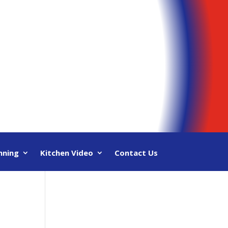
nning
Kitchen Video
Contact Us