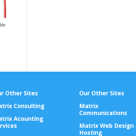
ble
r Other Sites
Our Other Sites
trix Consulting
Matrix
Communications
trix Acounting
rvices
Matrix Web Design
Hosting