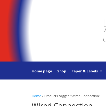
Video
Player
W
L
Home page
Shop
Paper & Labels
Home
/ Products tagged “Wired Connection”
Wired Connection