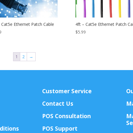
– Cat5e Ethernet Patch Cable
4ft – Cat5e Ethernet Patch Ca
9
$
5.99
1
2
→
Customer Service
Ou
Contact Us
Ma
POS Consultation
Ma
Se
ditions
POS Support