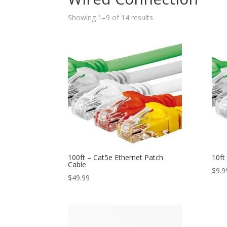
Showing 1–9 of 14 results
100ft – Cat5e Ethernet Patch
10ft
Cable
$
9.9
$
49.99