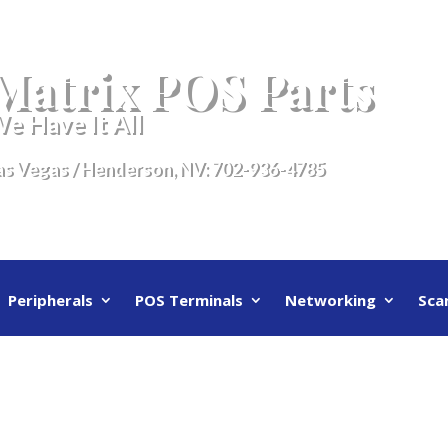
Matrix POS Parts
e Have It All
as Vegas / Henderson, NV:
702-936-4785
Peripherals
POS Terminals
Networking
Sca