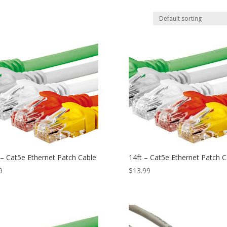
 – Cat5e Ethernet Patch Cable
14ft – Cat5e Ethernet Patch C
9
$
13.99