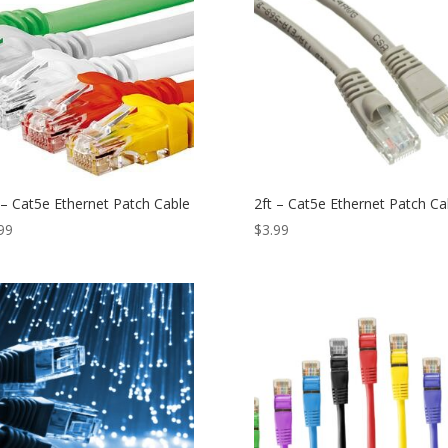
 – Cat5e Ethernet Patch Cable
2ft – Cat5e Ethernet Patch Ca
99
$
3.99