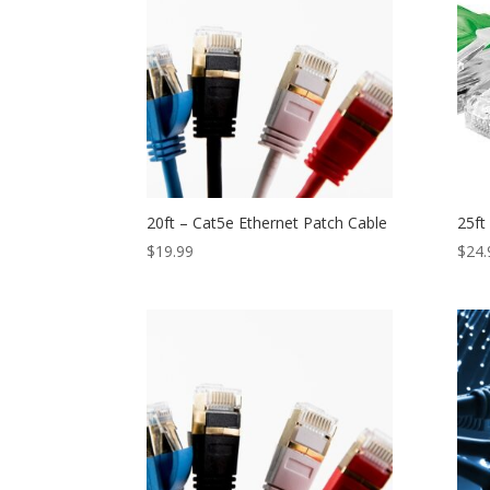
20ft – Cat5e Ethernet Patch Cable
25ft
$
19.99
$
24.