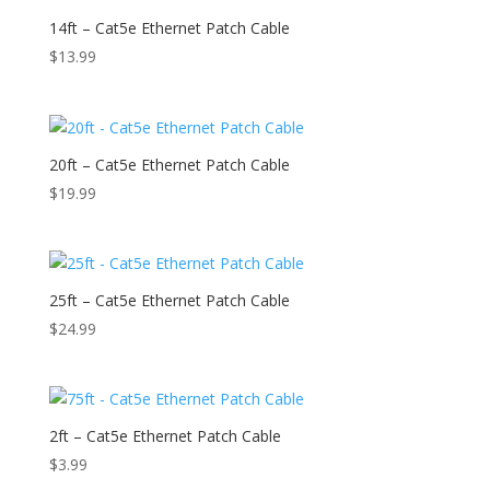
14ft – Cat5e Ethernet Patch Cable
$
13.99
20ft – Cat5e Ethernet Patch Cable
$
19.99
25ft – Cat5e Ethernet Patch Cable
$
24.99
2ft – Cat5e Ethernet Patch Cable
$
3.99