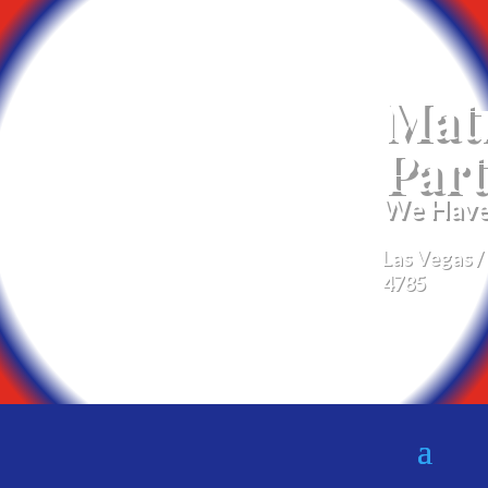
Mat
Part
We Have 
Las Vegas /
4785