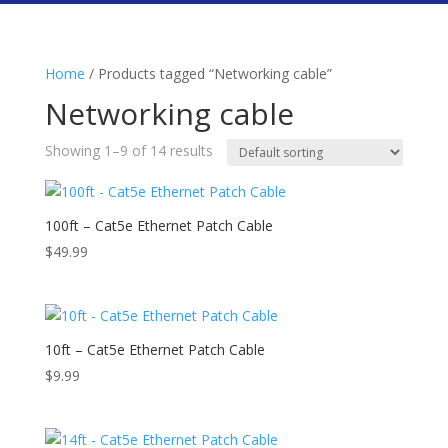
Home
/ Products tagged “Networking cable”
Networking cable
Showing 1–9 of 14 results
100ft – Cat5e Ethernet Patch Cable
$
49.99
10ft – Cat5e Ethernet Patch Cable
$
9.99