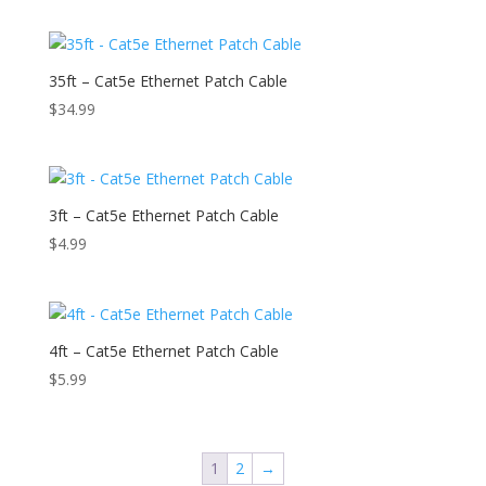
35ft – Cat5e Ethernet Patch Cable
$
34.99
3ft – Cat5e Ethernet Patch Cable
$
4.99
4ft – Cat5e Ethernet Patch Cable
$
5.99
1
2
→